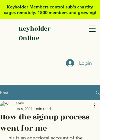
Keyholder Members control sub's chastity
cages remotely. 1800 members and growing!
Keyholder
Online
Login
Post
Jenny
Jun 6, 2024
1 min read
How the signup process
went for me
This is an anecdotal account of the 