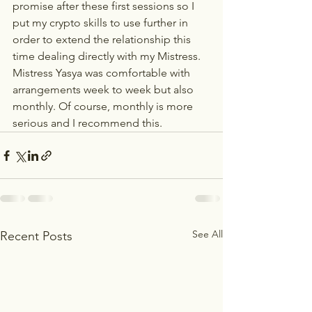
promise after these first sessions so I 
put my crypto skills to use further in 
order to extend the relationship this 
time dealing directly with my Mistress. 
Mistress Yasya was comfortable with 
arrangements week to week but also 
monthly. Of course, monthly is more 
serious and I recommend this.
See All
Recent Posts