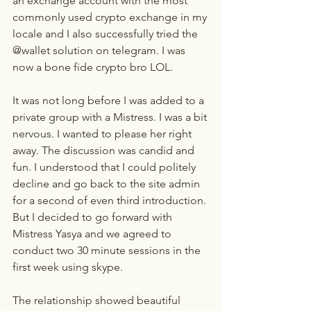
an exchange account with the most 
commonly used crypto exchange in my 
locale and I also successfully tried the 
@wallet solution on telegram. I was 
now a bone fide crypto bro LOL.
It was not long before I was added to a 
private group with a Mistress. I was a bit 
nervous. I wanted to please her right 
away. The discussion was candid and 
fun. I understood that I could politely 
decline and go back to the site admin 
for a second of even third introduction. 
But I decided to go forward with 
Mistress Yasya and we agreed to 
conduct two 30 minute sessions in the 
first week using skype.
The relationship showed beautiful 