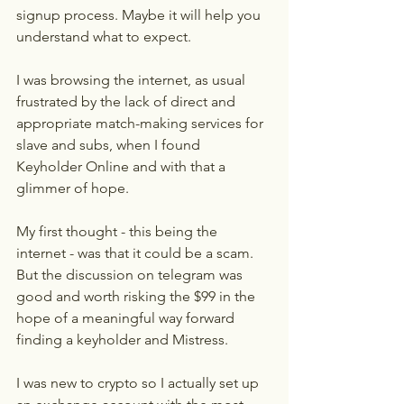
signup process. Maybe it will help you 
understand what to expect.
I was browsing the internet, as usual 
frustrated by the lack of direct and 
appropriate match-making services for 
slave and subs, when I found 
Keyholder Online and with that a 
glimmer of hope.
My first thought - this being the 
internet - was that it could be a scam. 
But the discussion on telegram was 
good and worth risking the $99 in the 
hope of a meaningful way forward 
finding a keyholder and Mistress.
I was new to crypto so I actually set up 